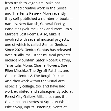
from trash to veganism. Mike has 
published creative work in the Goose 
and The Temz Review. More recently, 
they self-published a number of books—
namely, New Radish, General Poetry, 
Banalities (Volume One), and Premium & 
Marcel’s Lost Poems. Also, Mike is 
involved with several musical projects, 
one of which is called Genius Genius. 
Since 2023, Genius Genius has released 
over 30 albums. Other musical projects 
include Mountain Gator, Robert, Catnip, 
Tarantula, Mona, Charlie Flowers, Sue 
Ellen Mischke, The Ggruff Patches, and 
Genius Genius & The Rough Patches. 
And they work within the visual arts, 
especially collage, too, and have had 
work exhibited and subsequently sold at 
Forest City Gallery. Mike also runs the 
Gears concert series at Squeaky Wheel 
Bike co-op, Inputs Listening Events at 