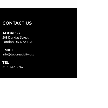
CONTACT US
ADDRESS
203 Dundas Street
London ON N6A 1G4
EMAIL
info@tapcreativity.org
TEL
519 - 642 -2767