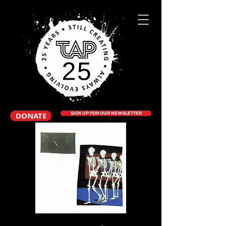
DONATE
SIGN UP FOR OUR NEWSLETTER