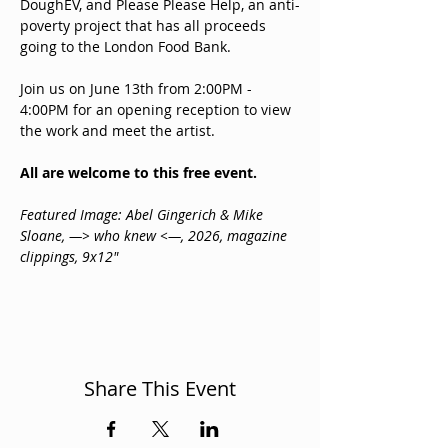
DoughEV, and Please Please Help, an anti-
poverty project that has all proceeds 
going to the London Food Bank.
Join us on June 13th from 2:00PM - 
4:00PM for an opening reception to view 
the work and meet the artist. 
All are welcome to this free event.
Featured Image: Abel Gingerich & Mike 
Sloane, —> ‎who knew <—, 2026, magazine 
clippings, 9x12"
Share This Event