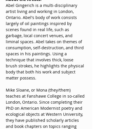
Abel Gingerich is a multi-disciplinary 
artist living and working in London, 
Ontario. Abel's body of work consists 
largely of oil paintings inspired by 
scenes found in real life, such as 
garbage, local concert venues, and 
liminal spaces. Abel takes on themes of 
consumption, self-destruction, and third 
spaces in his paintings. Using a 
technique that involves thick, loose 
brush strokes, he highlights the physical 
body that both his work and subject 
matter possess.
Mike Sloane, or Mona (they/them) 
teaches at Fanshawe College in so-called 
London, Ontario. Since completing their 
PhD on American Modernist poetry and 
ecological objects at Western University, 
they have published scholarly articles 
and book chapters on topics ranging 