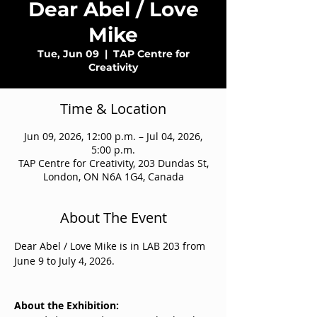
Dear Abel / Love
Mike
Tue, Jun 09
  |  
TAP Centre for
Creativity
Time & Location
Jun 09, 2026, 12:00 p.m. – Jul 04, 2026,
5:00 p.m.
TAP Centre for Creativity, 203 Dundas St,
London, ON N6A 1G4, Canada
About The Event
Dear Abel / Love Mike is in LAB 203 from 
June 9 to July 4, 2026.
About the Exhibition: