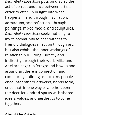
Dear Abel / Love Mike
 puts on display the 
act of correspondence between artists in 
order to offer up insight into what 
happens in and through inspiration, 
admiration, and reflection. Through 
paintings, mixed media, and sculptures, 
Dear Abel / Love Mike
 seeks not only to 
invite community to bear witness to 
friendly dialogues in action through art, 
but also exhibit the inner workings of 
relationship building. Directly and 
indirectly through their work, Mike and 
Abel are eager to foreground how in and 
around art there is connection and 
community building as such. As people 
encounter others’ artworks, bonds form, 
ones that, in one way or another, open 
the door for kindred spirits with shared 
ideals, values, and aesthetics to come 
together. 
About the Artists: