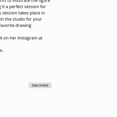
ts to illustrate the figure 
it a perfect session for 
s session takes place in 
in the studio for your 
favorite drawing 
k on her Instagram at 
m.
Sale ended