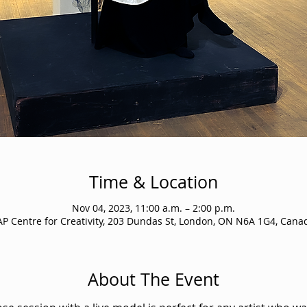
Time & Location
Nov 04, 2023, 11:00 a.m. – 2:00 p.m.
AP Centre for Creativity, 203 Dundas St, London, ON N6A 1G4, Cana
About The Event