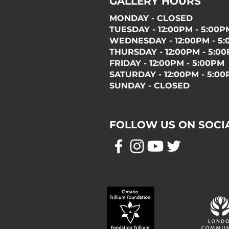
GALLERY HOURS
MONDAY - CLOSED
TUESDAY - 12:00PM - 5:00P
WEDNESDAY - 12:00PM - 5
THURSDAY - 12:00PM - 5:0
FRIDAY - 12:00PM - 5:00PM
SATURDAY - 12:00PM - 5:0
SUNDAY - CLOSED
FOLLOW US ON SOCI