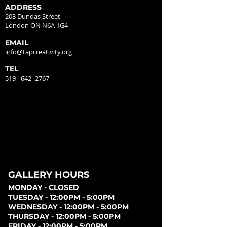
ADDRESS
203 Dundas Street
London ON N6A 1G4
EMAIL
info@tapcreativity.org
TEL
519 - 642 -2767
GALLERY HOURS
MONDAY - CLOSED
TUESDAY - 12:00PM - 5:00PM
WEDNESDAY - 12:00PM - 5:00PM
THURSDAY - 12:00PM - 5:00PM
FRIDAY - 12:00PM - 5:00PM