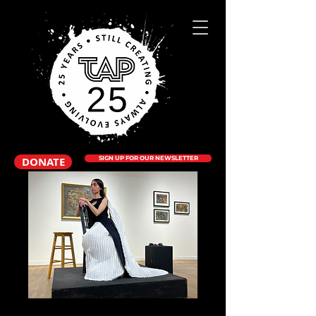
DONATE
SIGN UP FOR OUR NEWSLETTER