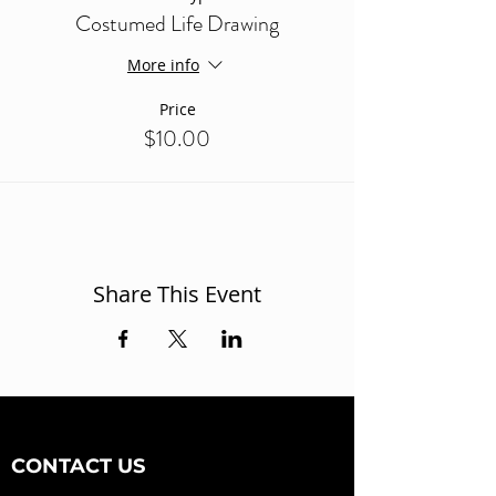
Costumed Life Drawing
More info
Price
$10.00
Share This Event
CONTACT US