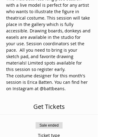
with a live model is perfect for any artist 
who wants to illustrate the figure in 
theatrical costume. This session will take 
place in the gallery which is fully 
accessible. Drawing boards, donkeys and 
easels are available in the studio for 
your use. Session coordinators set the 
pace.  All you need to bring is your 
sketch pad, and favorite drawing 
materials! Limited spots available for 
this session so register early. 
The costume designer for this month's 
session is Erica Batten. You can find her 
on Instagram at @battbeans.
Get Tickets
Sale ended
Ticket type