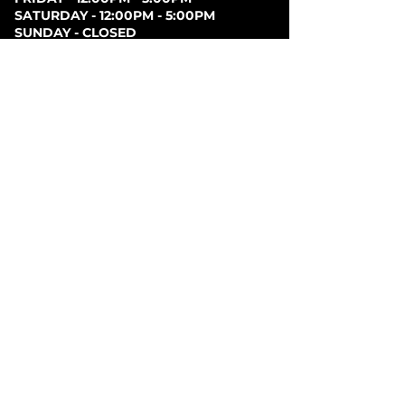
SATURDAY - 12:00PM - 5:00PM
SUNDAY - CLOSED
PARKING
Parking can be found at lots behind the London
Music Hall, on Clarence Street, at Covent Garden
Market, or at Citi Plaza. Street parking may be
available. Please note parking rates may change
dependent on lot.
FOLLOW US ON
SOCIAL MEDIA
SIGN UP FOR NEWS