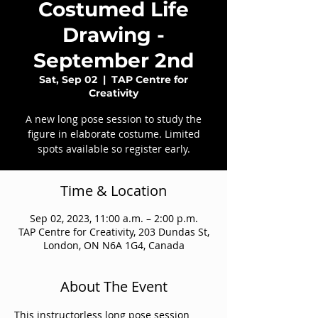
Costumed Life
Drawing -
September 2nd
Sat, Sep 02
  |  
TAP Centre for
Creativity
A new long pose session to study the
figure in elaborate costume. Limited
spots available so register early.
Time & Location
Sep 02, 2023, 11:00 a.m. – 2:00 p.m.
TAP Centre for Creativity, 203 Dundas St,
London, ON N6A 1G4, Canada
About The Event
This instructorless long pose session 