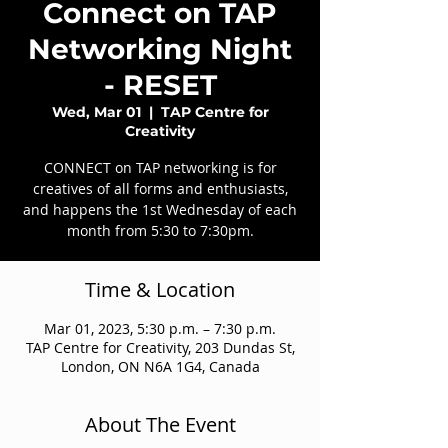
Connect on TAP
Networking Night
- RESET
Wed, Mar 01
  |  
TAP Centre for
Creativity
CONNECT on TAP networking is for
creatives of all forms and enthusiasts,
and happens the 1st Wednesday of each
month from 5:30 to 7:30pm.
Time & Location
Mar 01, 2023, 5:30 p.m. – 7:30 p.m.
TAP Centre for Creativity, 203 Dundas St,
London, ON N6A 1G4, Canada
About The Event