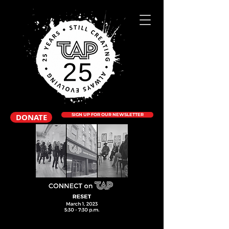
DONATE
SIGN UP FOR OUR NEWSLETTER