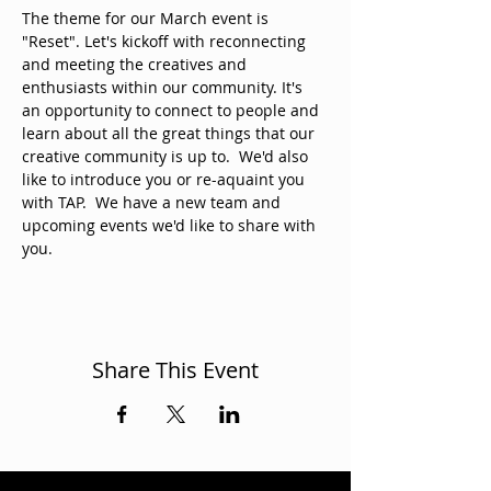
The theme for our March event is 
"Reset". Let's kickoff with reconnecting 
and meeting the creatives and 
enthusiasts within our community. It's 
an opportunity to connect to people and 
learn about all the great things that our 
creative community is up to.  We'd also 
like to introduce you or re-aquaint you 
with TAP.  We have a new team and 
upcoming events we'd like to share with 
you.
Share This Event