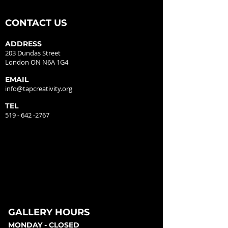
CONTACT US
ADDRESS
203 Dundas Street
London ON N6A 1G4
EMAIL
info@tapcreativity.org
TEL
519 - 642 -2767
GALLERY HOURS
MONDAY - CLOSED