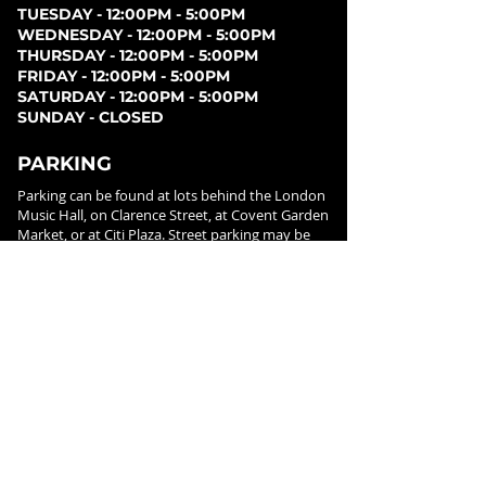
TUESDAY - 12:00PM - 5:00PM
WEDNESDAY - 12:00PM - 5:00PM
THURSDAY - 12:00PM - 5:00PM
FRIDAY - 12:00PM - 5:00PM
SATURDAY - 12:00PM - 5:00PM
SUNDAY - CLOSED
PARKING
Parking can be found at lots behind the London
Music Hall, on Clarence Street, at Covent Garden
Market, or at Citi Plaza. Street parking may be
available. Please note parking rates may change
dependent on lot.
FOLLOW US ON
SOCIAL MEDIA
SIGN UP FOR NEWS