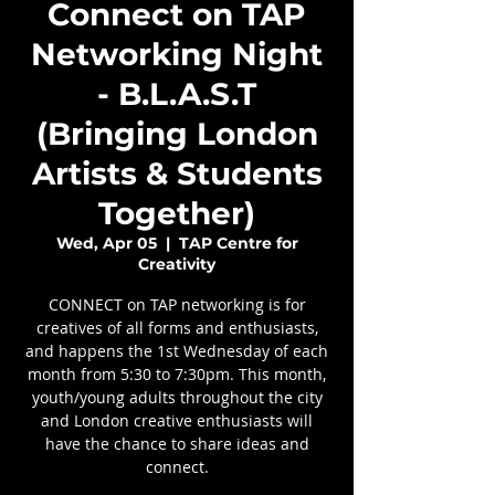
Connect on TAP
Networking Night
- B.L.A.S.T
(Bringing London
Artists & Students
Together)
Wed, Apr 05
  |  
TAP Centre for
Creativity
CONNECT on TAP networking is for
creatives of all forms and enthusiasts,
and happens the 1st Wednesday of each
month from 5:30 to 7:30pm. This month,
youth/young adults throughout the city
and London creative enthusiasts will
have the chance to share ideas and
connect.