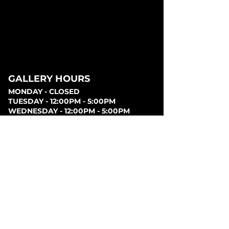
GALLERY HOURS
MONDAY - CLOSED
TUESDAY - 12:00PM - 5:00PM
WEDNESDAY - 12:00PM - 5:00PM
THURSDAY - 12:00PM - 5:00PM
FRIDAY - 12:00PM - 5:00PM
SATURDAY - 12:00PM - 5:00PM
SUNDAY - CLOSED
PARKING
Parking can be found at lots behind the London
Music Hall, on Clarence Street, at Covent Garden
Market, or at Citi Plaza. Street parking may be
available. Please note parking rates may change
dependent on lot.