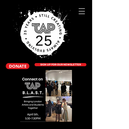
DONATE
SIGN UP FOR OUR NEWSLETTER