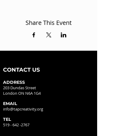
Share This Event
CONTACT US
ADDRESS
203 Dundas Street
London ON N6A 1G4
EMAIL
info@tapcreativity.org
TEL
519 - 642 -2767