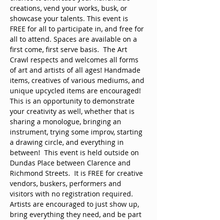
creations, vend your works, busk, or 
showcase your talents. This event is 
FREE for all to participate in, and free for 
all to attend. Spaces are available on a 
first come, first serve basis.  The Art 
Crawl respects and welcomes all forms 
of art and artists of all ages! Handmade 
items, creatives of various mediums, and 
unique upcycled items are encouraged! 
This is an opportunity to demonstrate 
your creativity as well, whether that is 
sharing a monologue, bringing an 
instrument, trying some improv, starting 
a drawing circle, and everything in 
between!  This event is held outside on 
Dundas Place between Clarence and 
Richmond Streets.  It is FREE for creative 
vendors, buskers, performers and 
visitors with no registration required. 
Artists are encouraged to just show up, 
bring everything they need, and be part 