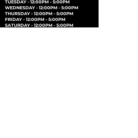
TUESDAY - 12:00PM - 5:00PM
WEDNESDAY - 12:00PM - 5:00PM
THURSDAY - 12:00PM - 5:00PM
FRIDAY - 12:00PM - 5:00PM
SATURDAY - 12:00PM - 5:00PM
SUNDAY - CLOSED
PARKING
Parking can be found at lots behind the London
Music Hall, on Clarence Street, at Covent Garden
Market, or at Citi Plaza. Street parking may be
available. Please note parking rates may change
dependent on lot.
FOLLOW US ON
SOCIAL MEDIA
SIGN UP FOR NEWS