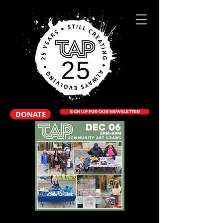
DONATE
SIGN UP FOR OUR NEWSLETTER