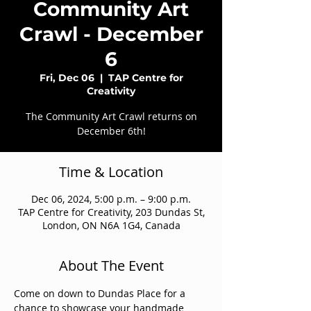
Community Art
Crawl - December
6
Fri, Dec 06
  |  
TAP Centre for
Creativity
The Community Art Crawl returns on
December 6th!
Time & Location
Dec 06, 2024, 5:00 p.m. – 9:00 p.m.
TAP Centre for Creativity, 203 Dundas St,
London, ON N6A 1G4, Canada
About The Event
Come on down to Dundas Place for a 
chance to showcase your handmade 