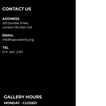
CONTACT US
ADDRESS
203 Dundas Street
London ON N6A 1G4
EMAIL
info@tapcreativity.org
TEL
519 - 642 -2767
GALLERY HOURS
MONDAY - CLOSED