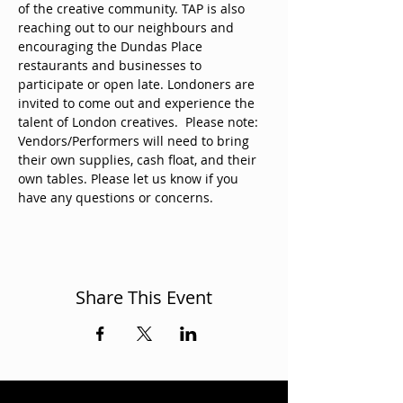
of the creative community. TAP is also 
reaching out to our neighbours and 
encouraging the Dundas Place 
restaurants and businesses to 
participate or open late. Londoners are 
invited to come out and experience the 
talent of London creatives.  Please note: 
Vendors/Performers will need to bring 
their own supplies, cash float, and their 
own tables. Please let us know if you 
have any questions or concerns. 
Share This Event