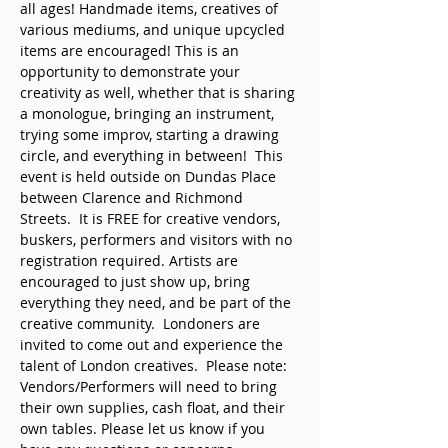
all ages! Handmade items, creatives of 
various mediums, and unique upcycled 
items are encouraged! This is an 
opportunity to demonstrate your 
creativity as well, whether that is sharing 
a monologue, bringing an instrument, 
trying some improv, starting a drawing 
circle, and everything in between!  This 
event is held outside on Dundas Place 
between Clarence and Richmond 
Streets.  It is FREE for creative vendors, 
buskers, performers and visitors with no 
registration required. Artists are 
encouraged to just show up, bring 
everything they need, and be part of the 
creative community.  Londoners are 
invited to come out and experience the 
talent of London creatives.  Please note: 
Vendors/Performers will need to bring 
their own supplies, cash float, and their 
own tables. Please let us know if you 