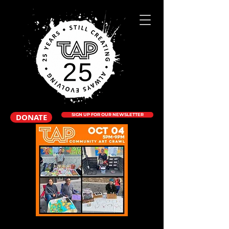
DONATE
SIGN UP FOR OUR NEWSLETTER