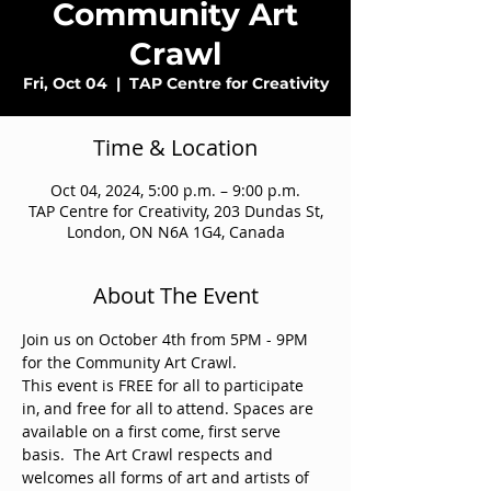
Community Art
Crawl
Fri, Oct 04
  |  
TAP Centre for Creativity
Time & Location
Oct 04, 2024, 5:00 p.m. – 9:00 p.m.
TAP Centre for Creativity, 203 Dundas St,
London, ON N6A 1G4, Canada
About The Event
Join us on October 4th from 5PM - 9PM 
for the Community Art Crawl. 
This event is FREE for all to participate 
in, and free for all to attend. Spaces are 
available on a first come, first serve 
basis.  The Art Crawl respects and 
welcomes all forms of art and artists of 