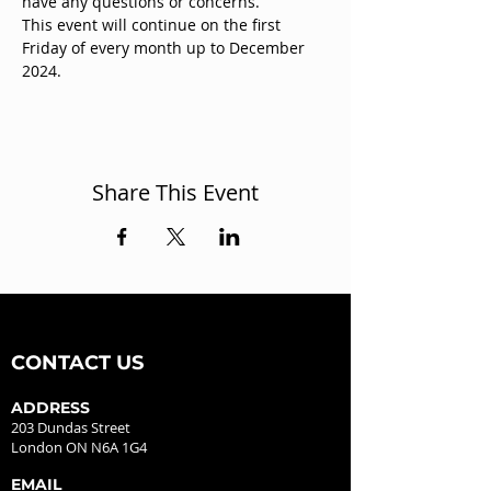
have any questions or concerns.
This event will continue on the first 
Friday of every month up to December 
2024.
Share This Event
CONTACT US
ADDRESS
203 Dundas Street
London ON N6A 1G4
EMAIL