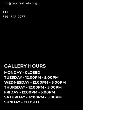
info@tapcreativity.org
TEL
519 - 642 -2767
GALLERY HOURS
MONDAY - CLOSED
TUESDAY - 12:00PM - 5:00PM
WEDNESDAY - 12:00PM - 5:00PM
THURSDAY - 12:00PM - 5:00PM
FRIDAY - 12:00PM - 5:00PM
SATURDAY - 12:00PM - 5:00PM
SUNDAY - CLOSED
PARKING