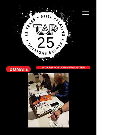
DONATE
SIGN UP FOR OUR NEWSLETTER