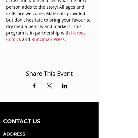
across the table and see what the next 
person adds to the story! All ages and 
skills are welcome. Materials provided 
but don't hesitate to bring your favourite 
dry media pencils and markers. This 
program is in partnership with 
Heroes 
Comics
 and 
Runciman Press
.
Share This Event
CONTACT US
ADDRESS