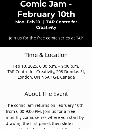
Comic Jam -
February 10th
Mon, Feb 10
  |  
TAP Centre for
Creativity
Join us for the free comic series at TAP.
Time & Location
Feb 10, 2025, 6:00 p.m. – 9:00 p.m.
TAP Centre for Creativity, 203 Dundas St,
London, ON N6A 1G4, Canada
About The Event
The comic jam returns on February 10th 
from 6:00-9:00 PM. Join us for a free 
monthly comic series where you start by 
drawing the first panel, then slide it 