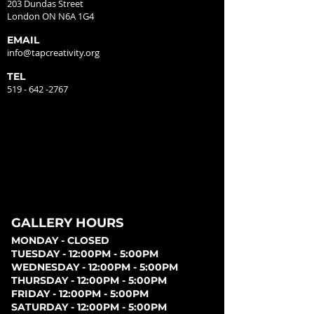
203 Dundas Street
London ON N6A 1G4
EMAIL
info@tapcreativity.org
TEL
519 - 642 -2767
GALLERY HOURS
MONDAY - CLOSED
TUESDAY - 12:00PM - 5:00PM
WEDNESDAY - 12:00PM - 5:00PM
THURSDAY - 12:00PM - 5:00PM
FRIDAY - 12:00PM - 5:00PM
SATURDAY - 12:00PM - 5:00PM