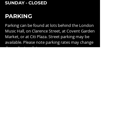
SUNDAY - CLOSED
PARKING
Parking can be found at lots behind the London
Music Hall, on Clarence Street, at Covent Garden
Market, or at Citi Plaza. Street parking may be
available. Please note parking rates may change
dependent on lot.
FOLLOW US ON
SOCIAL MEDIA
SIGN UP FOR NEWS