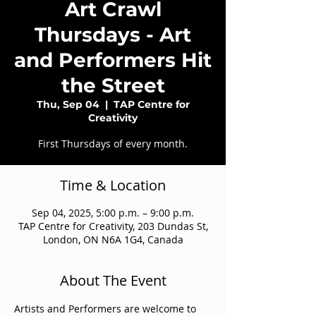
Art Crawl
Thursdays - Art
and Performers Hit
the Street
Thu, Sep 04
  |  
TAP Centre for
Creativity
First Thursdays of every month.
Time & Location
Sep 04, 2025, 5:00 p.m. – 9:00 p.m.
TAP Centre for Creativity, 203 Dundas St,
London, ON N6A 1G4, Canada
About The Event
Artists and Performers are welcome to 