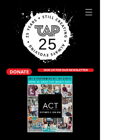
DONATE
SIGN UP FOR OUR NEWSLETTER