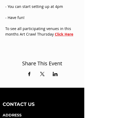
- You can start setting up at 4pm
- Have fun!
To see all participating venues in this 
months Art Crawl Thursday 
Click Here
Share This Event
CONTACT US
ADDRESS