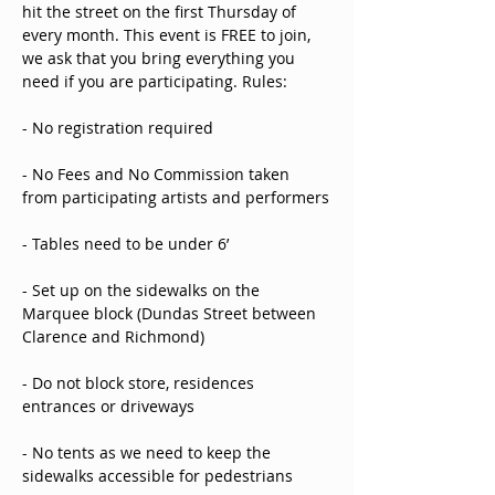
hit the street on the first Thursday of 
every month. This event is FREE to join, 
we ask that you bring everything you 
need if you are participating. Rules: 
- No registration required
- No Fees and No Commission taken 
from participating artists and performers
- Tables need to be under 6’ 
- Set up on the sidewalks on the 
Marquee block (Dundas Street between 
Clarence and Richmond)
- Do not block store, residences 
entrances or driveways 
- No tents as we need to keep the 
sidewalks accessible for pedestrians 