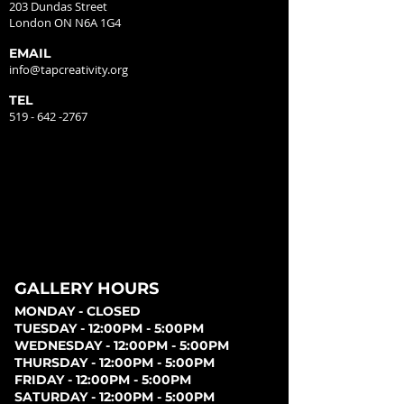
203 Dundas Street
London ON N6A 1G4
EMAIL
info@tapcreativity.org
TEL
519 - 642 -2767
GALLERY HOURS
MONDAY - CLOSED
TUESDAY - 12:00PM - 5:00PM
WEDNESDAY - 12:00PM - 5:00PM
THURSDAY - 12:00PM - 5:00PM
FRIDAY - 12:00PM - 5:00PM
SATURDAY - 12:00PM - 5:00PM