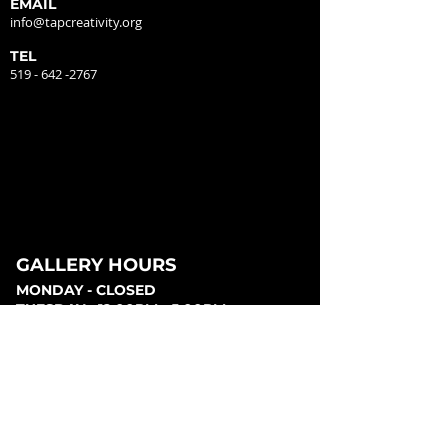
EMAIL
info@tapcreativity.org
TEL
519 - 642 -2767
GALLERY HOURS
MONDAY - CLOSED
TUESDAY - 12:00PM - 5:00PM
WEDNESDAY - 12:00PM - 5:00PM
THURSDAY - 12:00PM - 5:00PM
FRIDAY - 12:00PM - 5:00PM
SATURDAY - 12:00PM - 5:00PM
SUNDAY - CLOSED
PARKING