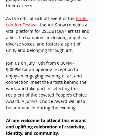
their careers.
As the official kick-off event of the 
Pride 
London Festival
, the Art Show remains a 
vital platform for 2SLGBTQIA+ artists and 
allies. It champions inclusion, amplifies 
diverse voices, and fosters a spirit of 
unity and belonging through art.
Join us on July 10th from 6:00PM - 
9:00PM for an opening reception to 
enjoy an engaging evening of art and 
connection, meet the artists behind the 
work, and take part in selecting the 
recipient of the coveted People’s Choice 
Award. A Jurors’ Choice Award will also 
be announced during the evening.
All are welcome to attend this vibrant 
and uplifting celebration of creativity, 
identity, and community.