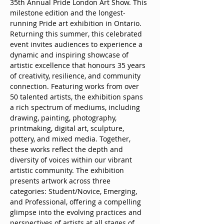
35th Annual Pride London Art Show. This 
milestone edition and the longest-
running Pride art exhibition in Ontario. 
Returning this summer, this celebrated 
event invites audiences to experience a 
dynamic and inspiring showcase of 
artistic excellence that honours 35 years 
of creativity, resilience, and community 
connection. Featuring works from over 
50 talented artists, the exhibition spans 
a rich spectrum of mediums, including 
drawing, painting, photography, 
printmaking, digital art, sculpture, 
pottery, and mixed media. Together, 
these works reflect the depth and 
diversity of voices within our vibrant 
artistic community. The exhibition 
presents artwork across three 
categories: Student/Novice, Emerging, 
and Professional, offering a compelling 
glimpse into the evolving practices and 
perspectives of artists at all stages of 