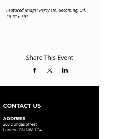
Featured Image: Percy Lin, Becoming, Oil, 
25.5" x 39"
Share This Event
CONTACT US
ADDRESS
203 Dundas Street
London ON N6A 1G4