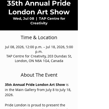
35th Annual Pride
London Art Show
Wed, Jul 08
  |  
TAP Centre for
Creativity
Time & Location
Jul 08, 2026, 12:00 p.m. – Jul 18, 2026, 5:00
p.m.
TAP Centre for Creativity, 203 Dundas St,
London, ON N6A 1G4, Canada
About The Event
35
 Annual Pride London Art Show 
is 
th
in the Main Gallery from July 8 to July 18, 
2026.
Pride London is proud to present the 