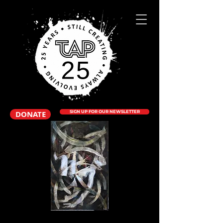
DONATE
SIGN UP FOR OUR NEWSLETTER