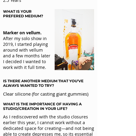
2.5 Years
WHAT IS YOUR
PREFERED MEDIUM?
Marker on vellum.
After my solo show in
2019, I started playing
around with vellum
and a few months later
I decided I wanted to
work with it full time.
IS THERE ANOTHER MEDIUM THAT YOU'VE
ALWAYS WANTED TO TRY?
Clear silicone (for casting giant gummies)
WHAT IS THE IMPORTANCE OF HAVING A
STUDIO/
CREATION IN YOUR LIFE?
As I rediscovered with the studio closures
earlier this year, I cannot work without a
dedicated space for creating—and not being
able to create depresses me, so its essential