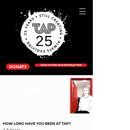
DONATE
SIGN UP FOR OUR NEWSLETTER
HI ANNE
HOW LONG HAVE YOU BEEN AT TAP?