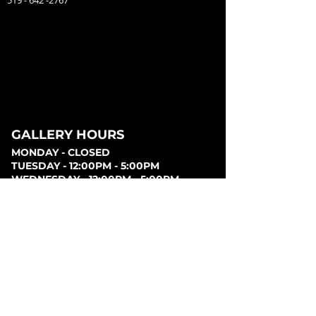
519 - 642 -2767
GALLERY HOURS
MONDAY - CLOSED
TUESDAY - 12:00PM - 5:00PM
WEDNESDAY - 12:00PM - 5:00PM
THURSDAY - 12:00PM - 5:00PM
FRIDAY - 12:00PM - 5:00PM
SATURDAY - 12:00PM - 5:00PM
SUNDAY - CLOSED
PARKING
Parking can be found at lots behind the London
Music Hall, on Clarence Street, at Covent Garden
Market, or at Citi Plaza. Street parking may be