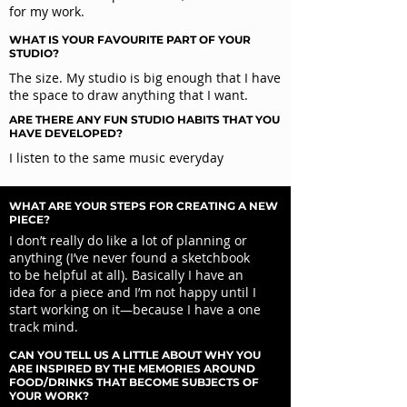
for my work.
WHAT IS YOUR FAVOURITE PART OF YOUR
STUDIO?
The size. My studio is big enough that I have
the space to draw anything that I want.
ARE THERE ANY FUN STUDIO HABITS THAT YOU
HAVE DEVELOPED?
I listen to the same music everyday
WHAT ARE YOUR STEPS FOR CREATING A NEW
PIECE?
I don’t really do like a lot of planning or
anything (I’ve never found a sketchbook
to be helpful at all). Basically I have an
idea for a piece and I’m not happy until I
start working on it—because I have a one
track mind.
CAN YOU TELL US A LITTLE ABOUT WHY YOU
ARE INSPIRED BY THE MEMORIES AROUND
FOOD/DRINKS THAT BECOME SUBJECTS OF
YOUR WORK?