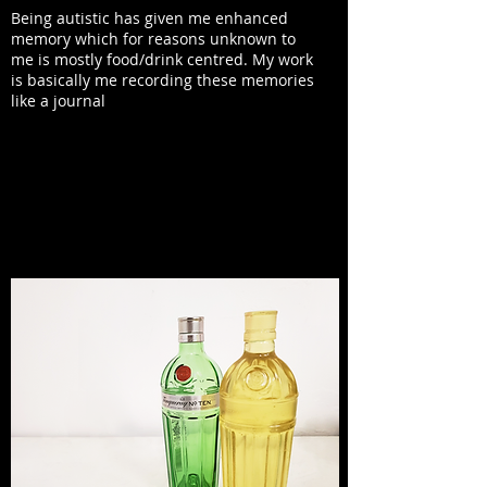
Being autistic has given me enhanced
memory which for reasons unknown to
me is mostly food/drink centred. My work
is basically me recording these memories
like a journal
YOU'VE CHOSEN TO WORK WITH SOME
INTRIGUING MATERIALS LIKE VELUM AND
RESIN. WHAT MADE YOU GRAVITATE TOWARDS
THOSE KINDS OF EXPERIMENTATION?
I really like the
transparency
of these
materials