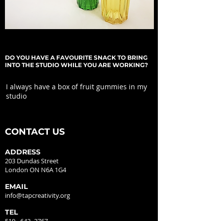
DO YOU HAVE A FAVOURITE SNACK TO BRING
INTO THE STUDIO WHILE YOU ARE WORKING?
I always have a box of fruit gummies in my
studio
CONTACT US
ADDRESS
203 Dundas Street
London ON N6A 1G4
EMAIL
info@tapcreativity.org
TEL