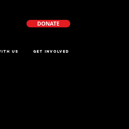
DONATE
ITH US
GET INVOLVED