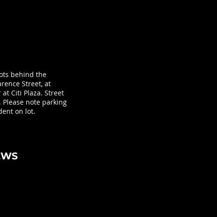
lots behind the
rence Street, at
at Citi Plaza. Street
. Please note parking
ent on lot.
EWS