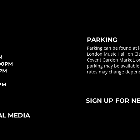
PARKING
Parking can be found at 
London Music Hall, on Cla
M
Covent Garden Market, or 
:00PM
parking may be available
0PM
rates may change depend
0PM
SIGN UP FOR N
AL MEDIA