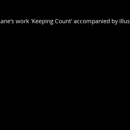
 Lane's work 'Keeping Count' accompanied by illus