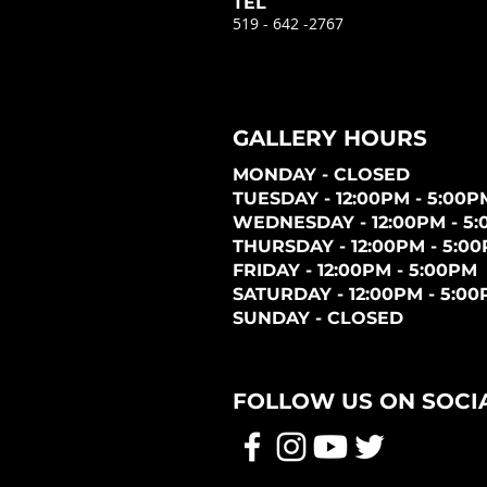
TEL
519 - 642 -2767
GALLERY HOURS
MONDAY - CLOSED
TUESDAY - 12:00PM - 5:00P
WEDNESDAY - 12:00PM - 5
THURSDAY - 12:00PM - 5:0
FRIDAY - 12:00PM - 5:00PM
SATURDAY - 12:00PM - 5:0
SUNDAY - CLOSED
FOLLOW US ON SOCI