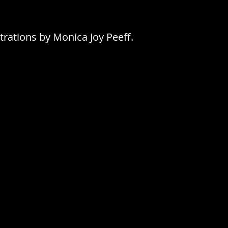
trations by Monica Joy Peeff.