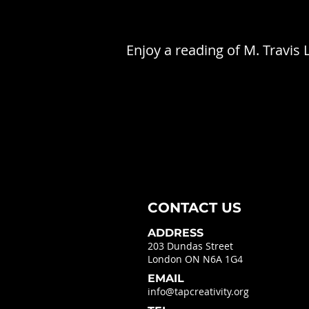
Enjoy a reading of M. Travis
CONTACT US
ADDRESS
203 Dundas Street
London ON N6A 1G4
EMAIL
info@tapcreativity.org