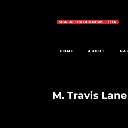
SIGN UP FOR OUR NEWSLETTER
Home
ABOUT
GA
M. Travis Lan