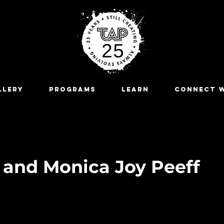
LLERY
Programs
LEARN
CONNECT W
e and Monica Joy Peeff